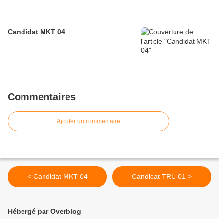
Candidat MKT 04
Commentaires
Ajouter un commentaire
< Candidat MKT 04
Candidat TRU 01 >
Hébergé par Overblog