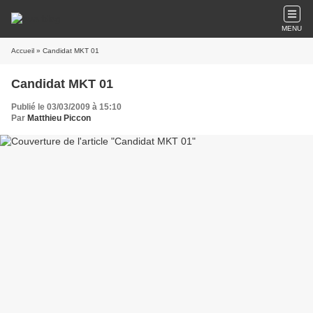
MENU
Accueil
» Candidat MKT 01
Candidat MKT 01
Publié le 03/03/2009 à 15:10
Par
Matthieu Piccon