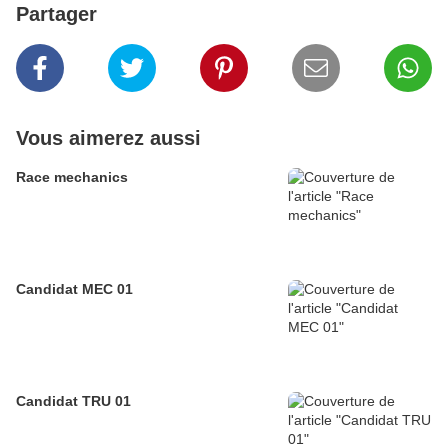
Partager
Vous aimerez aussi
Race mechanics
Candidat MEC 01
Candidat TRU 01