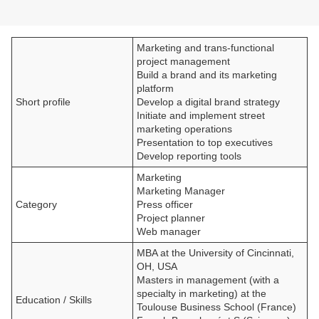
Marketing and trans-functional
project management
Build a brand and its marketing
platform
Short profile
Develop a digital brand strategy
Initiate and implement street
marketing operations
Presentation to top executives
Develop reporting tools
Marketing
Marketing Manager
Category
Press officer
Project planner
Web manager
MBA at the University of Cincinnati,
OH, USA
Masters in management (with a
specialty in marketing) at the
Education / Skills
Toulouse Business School (France)