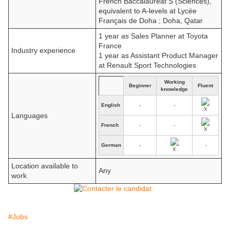
French Baccalauréat S (Sciences),
equivalent to A-levels at Lycée
Français de Doha ; Doha, Qatar
1 year as Sales Planner at Toyota
France
Industry experience
1 year as Assistant Product Manager
at Renault Sport Technologies
Working
Beginner
Fluent
knowledge
English
-
-
Languages
French
-
-
German
-
-
Location available to
Any
work
#Jobs